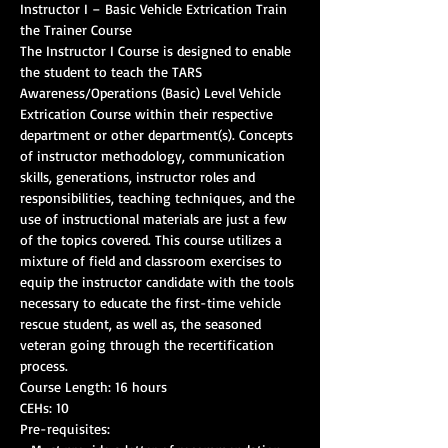
Instructor I – Basic Vehicle Extrication Train 
The Instructor I Course is designed to enable 
the student to teach the TARS 
Awareness/Operations (Basic) Level Vehicle 
Extrication Course within their respective 
department or other department(s). Concepts 
of instructor methodology, communication 
skills, generations, instructor roles and 
responsibilities, teaching techniques, and the 
use of instructional materials are just a few 
of the topics covered. This course utilizes a 
mixture of field and classroom exercises to 
equip the instructor candidate with the tools 
necessary to educate the first-time vehicle 
rescue student, as well as, the seasoned 
veteran going through the recertification 