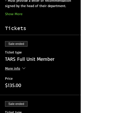
- Must provide a letter of recommendation 
Show More
Tickets
Sale ended
Ticket type
TARS Full Unit Member
More info
Price
$135.00
Sale ended
Ticket type