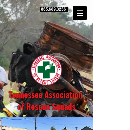
865.689.3256
Tennessee Association
of Rescue Squads