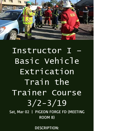
Instructor I –
Basic Vehicle
Extrication
Train the
Trainer Course
3/2-3/19
Sat, Mar 02
  |  
PIGEON FORGE FD (MEETING
ROOM B)
DESCRIPTION: