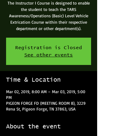
The Instructor I Course is designed to enable
the student to teach the TARS
Awareness/Operations (Basic) Level Vehicle
Extrication Course within their respective
department or other department(s).
Registration is Closed
See other events
Time & Location
Mar 02, 2019, 8:00 AM – Mar 03, 2019, 5:00
PM
PIGEON FORGE FD (MEETING ROOM B), 3229
Rena St, Pigeon Forge, TN 37863, USA
About the event