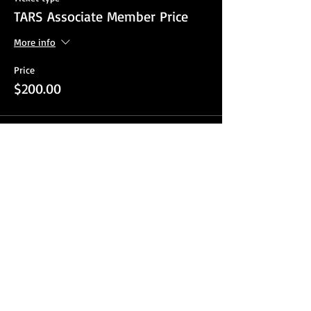
TARS Associate Member Price
More info
Price
$200.00
Sale ended
Ticket type
TARS Non Member
More info
Price
$250.00
Sale ended