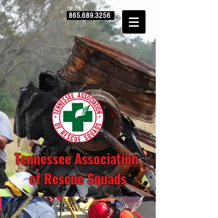
865.689.3256
Tennessee Association
of Rescue Squads