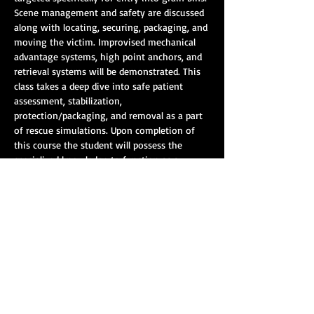
Scene management and safety are discussed 
along with locating, securing, packaging, and 
moving the victim. Improvised mechanical 
advantage systems, high point anchors, and 
retrieval systems will be demonstrated. This 
class takes a deep dive into safe patient 
assessment, stabilization, 
protection/packaging, and removal as a part 
of rescue simulations. Upon completion of 
this course the student will possess the 
specialized knowledge to function as a 
member of a grain rescue team conducting 
rescue and entry operations at a grain 
storage facility.
Course Length: 16 hours
Show More