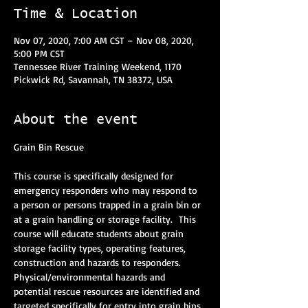
Time & Location
Nov 07, 2020, 7:00 AM CST – Nov 08, 2020,
5:00 PM CST
Tennessee River Training Weekend, 1170
Pickwick Rd, Savannah, TN 38372, USA
About the event
Grain Bin Rescue
This course is specifically designed for 
emergency responders who may respond to 
a person or persons trapped in a grain bin or 
at a grain handling or storage facility.  This 
course will educate students about grain 
storage facility types, operating features, 
construction and hazards to responders. 
Physical/environmental hazards and 
potential rescue resources are identified and 
targeted specifically for entry into grain bins. 