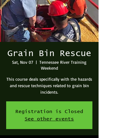
Grain Bin Rescue
Sat, Nov 07
  |  
Tennessee River Training
Weekend
This course deals specifically with the hazards
and rescue techniques related to grain bin
incidents.
Registration is Closed
See other events