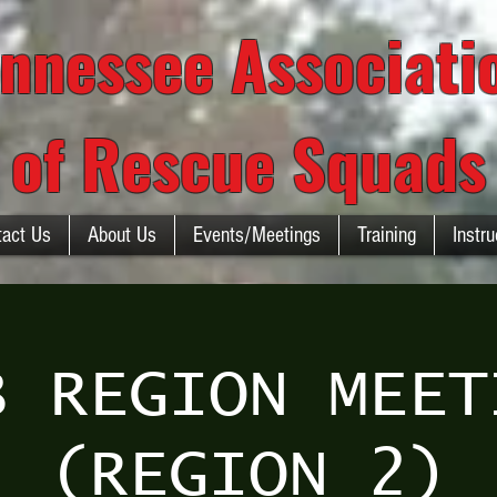
nnessee Associat
of Rescue Squads
tact Us
About Us
Events/Meetings
Training
Instru
B REGION MEET
(REGION 2)