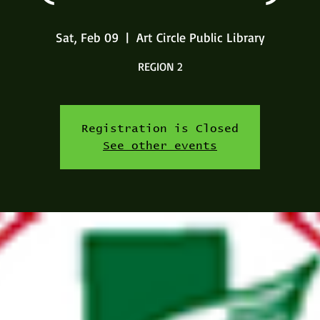
Sat, Feb 09
  |  
Art Circle Public Library
REGION 2
Registration is Closed
See other events