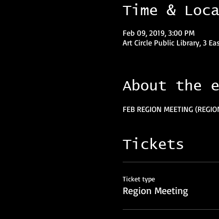
Time & Loc
Feb 09, 2019, 3:00 PM
Art Circle Public Library, 3 Ea
About the 
FEB REGION MEETING (REGIO
Tickets
Ticket type
Region Meeting