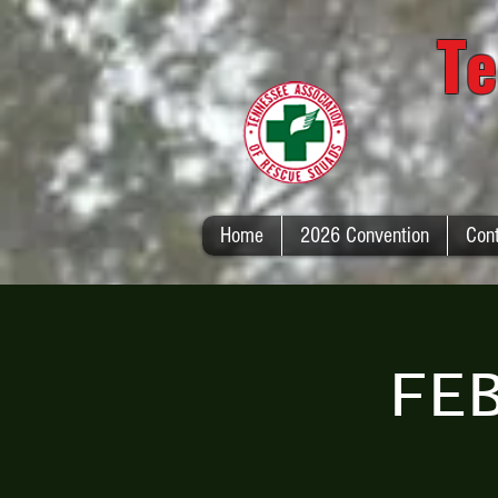
Te
Home
2026 Convention
Con
FE