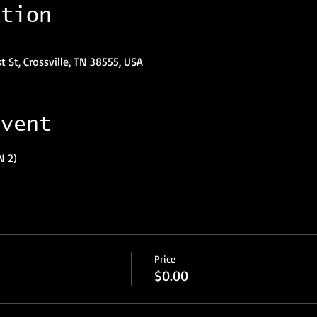
ation
st St, Crossville, TN 38555, USA
event
N 2)
Price
$0.00