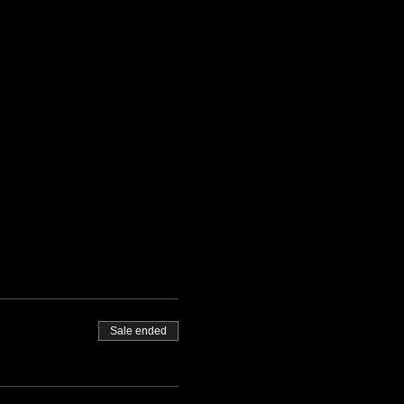
Sale ended