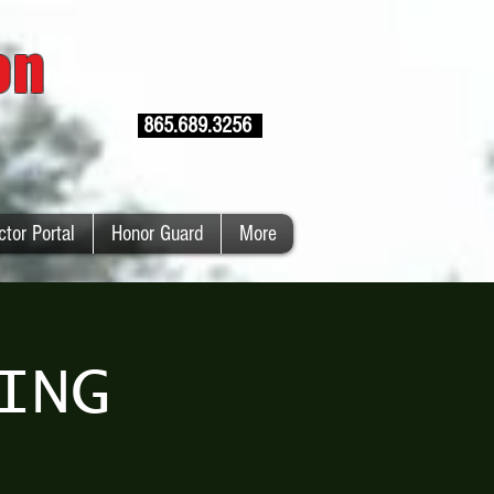
ion
865.689.3256
ctor Portal
Honor Guard
More
ING