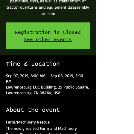
pesticides, silos, as well as stabilization of
tractor overturns and equipment disassembly
are som
Registration is Closed
See other events
Time & Location
Sep 07, 2019, 8:00 AM – Sep 08, 2019, 5:00
PM
Lawrenceburg EOC Building, 25 Public Square,
Lawrenceburg, TN 38464, USA
About the event
Farm/Machinery Rescue
The newly revised Farm and Machinery 