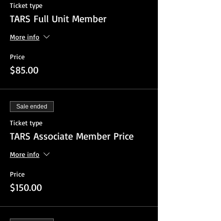
Ticket type
TARS Full Unit Member
More info
Price
$85.00
Sale ended
Ticket type
TARS Associate Member Price
More info
Price
$150.00