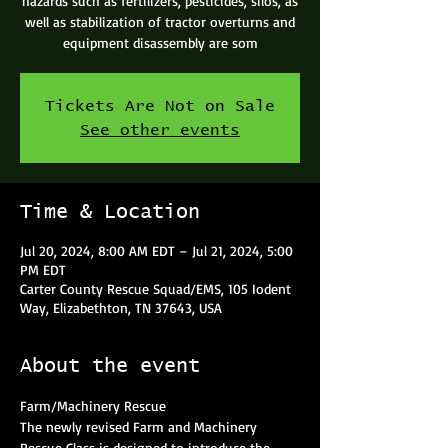
hazards such as fertilizers, pesticides, silos, as
well as stabilization of tractor overturns and
equipment disassembly are som
Tickets Are Not on Sale
See other events
Time & Location
Jul 20, 2024, 8:00 AM EDT – Jul 21, 2024, 5:00
PM EDT
Carter County Rescue Squad/EMS, 105 Iodent
Way, Elizabethton, TN 37643, USA
About the event
Farm/Machinery Rescue
The newly revised Farm and Machinery 
Rescue Class is designed to introduce the 