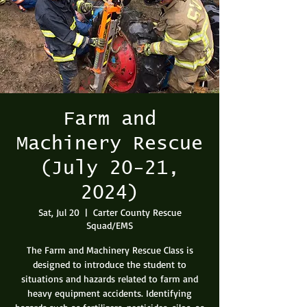
Farm and
Machinery Rescue
(July 20-21,
2024)
Sat, Jul 20
  |  
Carter County Rescue
Squad/EMS
The Farm and Machinery Rescue Class is
designed to introduce the student to
situations and hazards related to farm and
heavy equipment accidents. Identifying