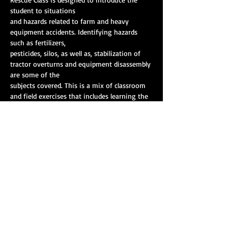
student to situations
and hazards related to farm and heavy 
equipment accidents. Identifying hazards 
such as fertilizers,
pesticides, silos, as well as, stabilization of 
tractor overturns and equipment disassembly 
are some of the
subjects covered. This is a mix of classroom 
and field exercises that includes learning the 
capabilities and
resources available outside of emergency 
services to mitigate these incidents. The 
class is taught by
Show More
Share this event