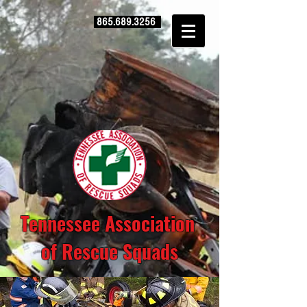
865.689.3256
Tennessee Association
of Rescue Squads