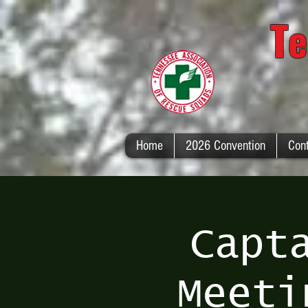
Te
Home
2026 Convention
Con
Capt
Meeti