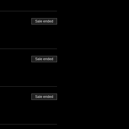
Sale ended
Sale ended
Sale ended