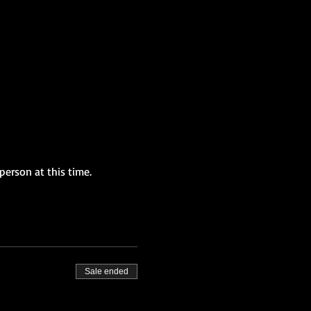
person at this time.
Sale ended