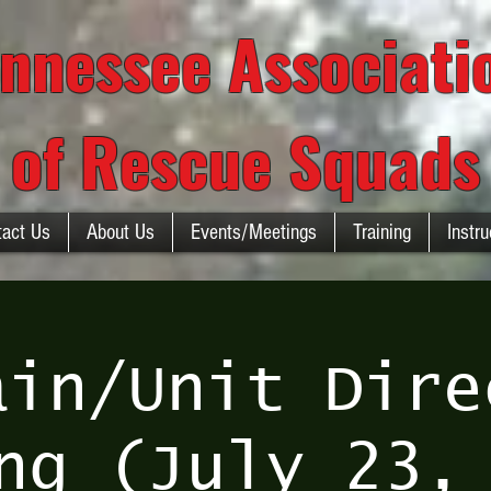
nnessee Associat
of Rescue Squads
tact Us
About Us
Events/Meetings
Training
Instru
ain/Unit Dire
ng (July 23,