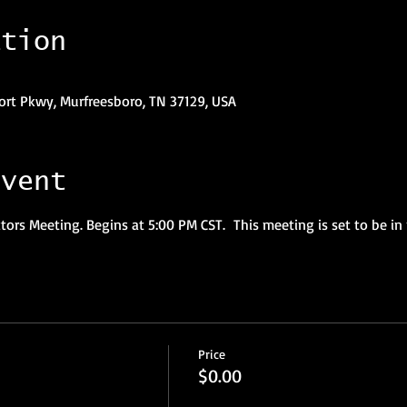
ation
ort Pkwy, Murfreesboro, TN 37129, USA
event
ors Meeting. Begins at 5:00 PM CST.  This meeting is set to be in 
Price
$0.00