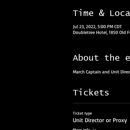
Time & Loc
Jul 23, 2022, 5:00 PM CDT
Doubletree Hotel, 1850 Old F
About the 
March Captain and Unit Direct
Tickets
Ticket type
Unit Director or Proxy
More info