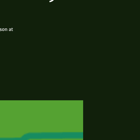
rson at