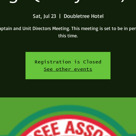
Sat, Jul 23
  |  
Doubletree Hotel
aptain and Unit Directors Meeting. This meeting is set to be in pe
this time.
Registration is Closed
See other events