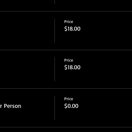
Price
$18.00
Price
$18.00
Price
r Person
$0.00