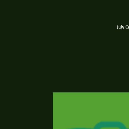
July C