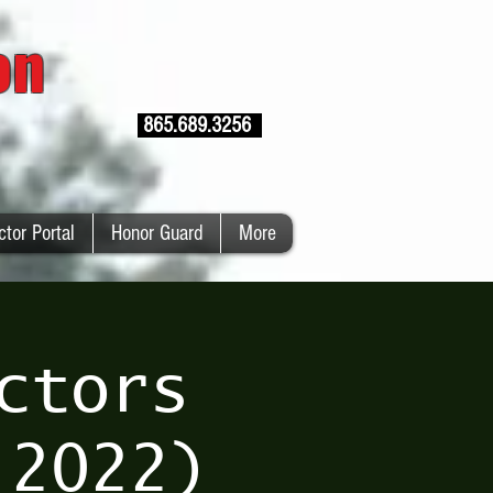
ion
865.689.3256
ctor Portal
Honor Guard
More
ctors
 2022)