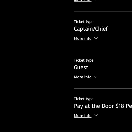
Ticket type
Captain/Chief
More info
Ticket type
Guest
More info
Ticket type
Pay at the Door $18 Pe
More info