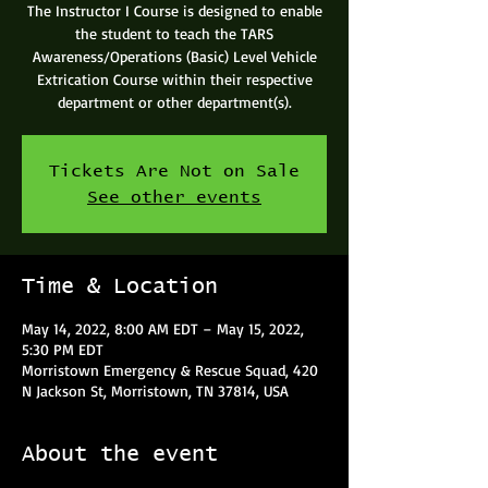
The Instructor I Course is designed to enable
the student to teach the TARS
Awareness/Operations (Basic) Level Vehicle
Extrication Course within their respective
department or other department(s).
Tickets Are Not on Sale
See other events
Time & Location
May 14, 2022, 8:00 AM EDT – May 15, 2022,
5:30 PM EDT
Morristown Emergency & Rescue Squad, 420
N Jackson St, Morristown, TN 37814, USA
About the event