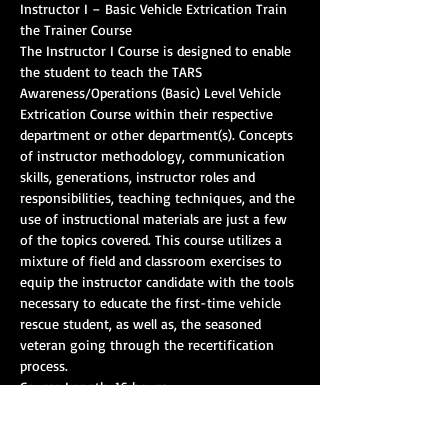
Instructor I – Basic Vehicle Extrication Train 
the Trainer Course
The Instructor I Course is designed to enable 
the student to teach the TARS 
Awareness/Operations (Basic) Level Vehicle 
Extrication Course within their respective 
department or other department(s). Concepts 
of instructor methodology, communication 
skills, generations, instructor roles and 
responsibilities, teaching techniques, and the 
use of instructional materials are just a few 
of the topics covered. This course utilizes a 
mixture of field and classroom exercises to 
equip the instructor candidate with the tools 
necessary to educate the first-time vehicle 
rescue student, as well as, the seasoned 
veteran going through the recertification 
process.
Course Length: 16 hours
CEHs: 10
Pre-requisites: 