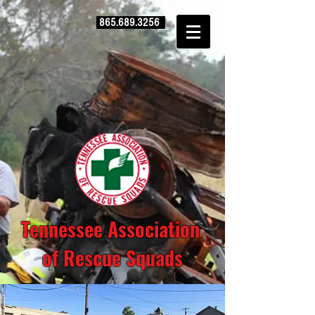
865.689.3256
Tennessee Association
of Rescue Squads