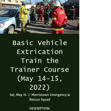
Basic Vehicle
Extrication
Train the
Trainer Course
(May 14-15,
2022)
Sat, May 14
  |  
Morristown Emergency &
Rescue Squad
DESCRIPTION: