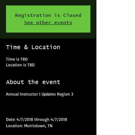
Registration is Closed
See other events
Time & Location
Time is TBD
Location is TBD
About the event
Annual Instructor I Updates Region 3
Date: 4/7/2018 through 4/7/2018
Location: Morristown, TN