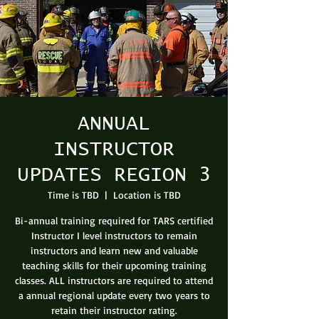
ANNUAL
INSTRUCTOR
UPDATES REGION 3
Time is TBD
  |  
Location is TBD
Bi-annual training required for TARS certified
Instructor I level instructors to remain
instructors and learn new and valuable
teaching skills for their upcoming training
classes. ALL instructors are required to attend
a annual regional update every two years to
retain their instructor rating.