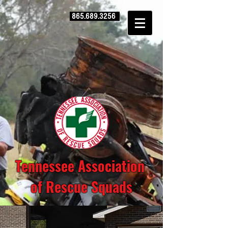
865.689.3256
Tennessee Association
of Rescue Squads