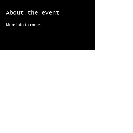
About the event
More info to come. 
Share this event
Our strength is amplified with collective action, and
you can help make a difference as a member of
T.A.R.S. right now! Get in touch today and assist
your agency in making a lasting impact for your
community.