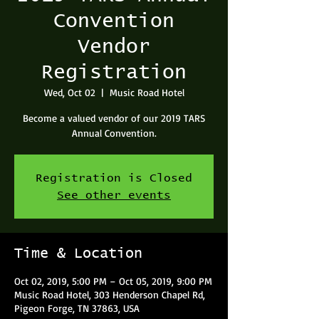
Convention
Vendor
Registration
Wed, Oct 02
  |  
Music Road Hotel
Become a valued vendor of our 2019 TARS
Annual Convention.
Registration is Closed
See other events
Time & Location
Oct 02, 2019, 5:00 PM – Oct 05, 2019, 9:00 PM
Music Road Hotel, 303 Henderson Chapel Rd,
Pigeon Forge, TN 37863, USA