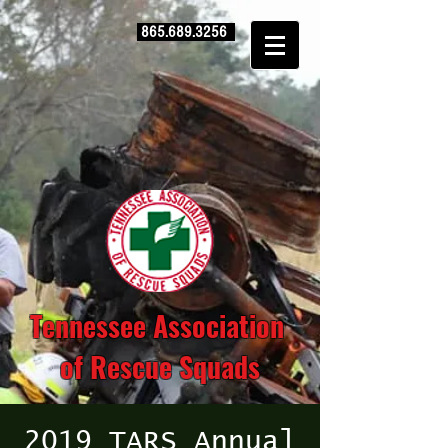
865.689.3256
Tennessee Association
of Rescue Squads
2019 TARS Annual