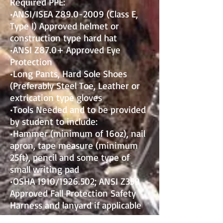
Required PPE:
•ANSI/ISEA Z89.0-2009 (Class E,
Type I) Approved helmet or
construction type hard hat
•ANSI Z87.0+ Approved Eye
Protection
•Long Pants, Hard Sole Shoes
(Preferably Steel Toe, Leather or
extrication type gloves
•Tools Needed and to be provided
by student to include:
•Hammer (minimum of 16oz), nail
apron, tape measure (minimum
25ft), pencil and some type of
small writing pad
•OSHA 1910/1926.502; ANSI Z359
Approved Fall Protection Safety
Harness and lanyard if applicable