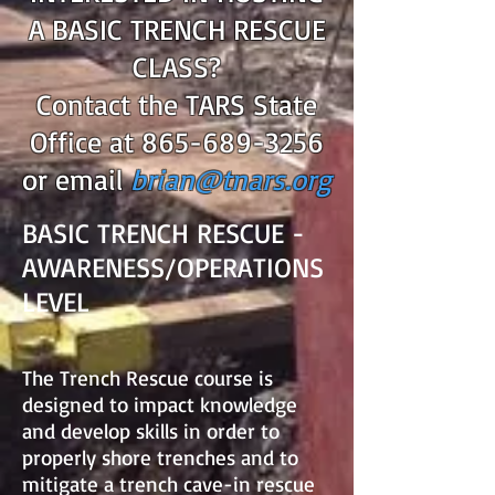
A BASIC TRENCH RESCUE
CLASS?
Contact the TARS State
Office at
865-689-3256
or email
brian@tnars.org
BASIC TRENCH RESCUE -
AWARENESS/OPERATIONS
LEVEL
The Trench Rescue course is
designed to impact knowledge
and develop skills in order to
properly shore trenches and to
mitigate a trench cave-in rescue