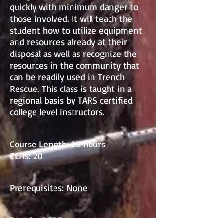
quickly with minimum danger to
those involved. It will teach the
student how to utilize equipment
and resources already at their
disposal as well as recognize the
resources in the community that
can be readily used in Trench
Rescue. This class is taught in a
regional basis by TARS certified
college level instructors.
Course Length: 20 hours
CEHs: 20
Prerequisites: None