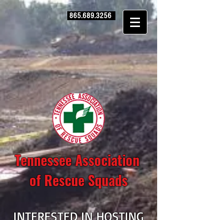
865.689.3256
Tennessee Association
of Rescue Squads
INTERESTED IN HOSTING