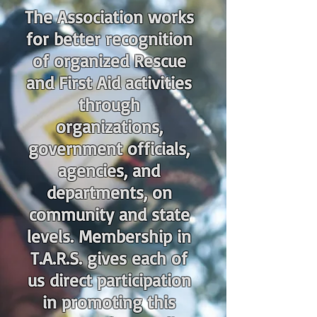
The Association works
for better recognition
of organized Rescue
and First Aid activities
through
organizations,
government officials,
agencies, and
departments, on
community and state
levels. Membership in
T.A.R.S. gives each of
us direct participation
in promoting this