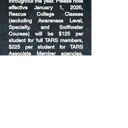
throughout the year. Please note
effective January 1, 2026,
Rescue College Classes
(excluding Awareness Level,
Specialty, and Swiftwater
Courses) will be $125 per
student for full TARS members,
$225 per student for TARS
Associate Member agencies,
and $300 per student for non-
member and/or non-affiliated
agencies.
As offered in prior years, we will
continue to offer certain
prerequisite courses online.
Instructor Methodology is being
offered separate from the
Instructor I offerings for EVOC
and Awareness/Operations