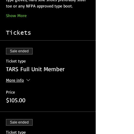
Show More
Tickets
Sale ended
Ticket type
TARS Full Unit Member
More info
Price
$105.00
Sale ended
Ticket type