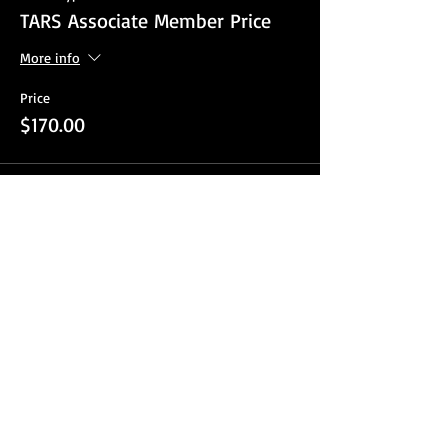
TARS Associate Member Price
More info
Price
$170.00
Sale ended
Ticket type
TARS Non Member
More info
Price
$220.00
Sale ended