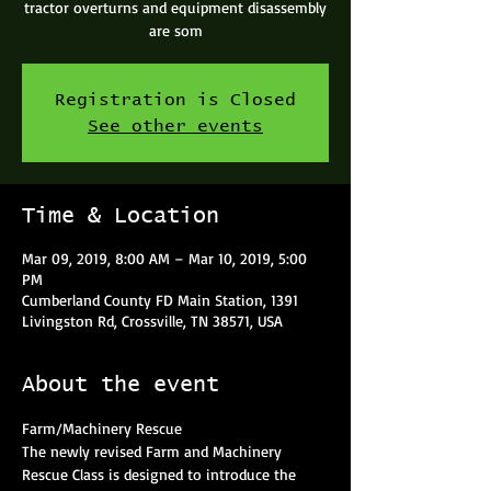
tractor overturns and equipment disassembly
are som
Registration is Closed
See other events
Time & Location
Mar 09, 2019, 8:00 AM – Mar 10, 2019, 5:00
PM
Cumberland County FD Main Station, 1391
Livingston Rd, Crossville, TN 38571, USA
About the event
The newly revised Farm and Machinery 
Rescue Class is designed to introduce the 