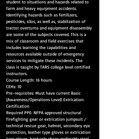
student to situations and hazards related to 
farm and heavy equipment accidents. 
Identifying hazards such as fertilizers, 
pesticides, silos, as well as, stabilization of 
tractor overturns and equipment disassembly 
are some of the subjects covered. This is a 
mix of classroom and field exercises that 
includes learning the capabilities and 
resources available outside of emergency 
services to mitigate these incidents. The 
class is taught by TARS college level certified 
Pre-requisites: Must have current Basic 
(Awareness/Operations Level) Extrication 
Required PPE: NFPA approved structural 
firefighting gear or extrication jumpsuit / 
technical rescue gear, helmet, secondary eye 
protection, leather type gloves or extrication 
type gloves, hard sole shoes preferably steel 