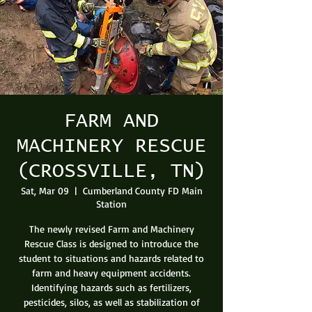
FARM AND
MACHINERY RESCUE
(CROSSVILLE, TN)
Sat, Mar 09
  |  
Cumberland County FD Main
Station
The newly revised Farm and Machinery
Rescue Class is designed to introduce the
student to situations and hazards related to
farm and heavy equipment accidents.
Identifying hazards such as fertilizers,
pesticides, silos, as well as stabilization of