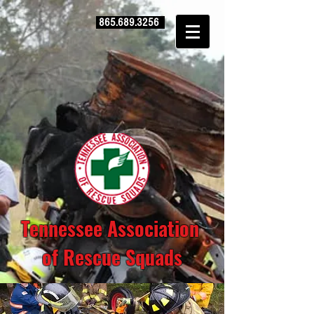
865.689.3256
Tennessee Association
of Rescue Squads