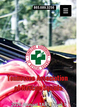
865.689.3256
Tennessee Association
of Rescue Squads
2026 Annual TARS Level 1