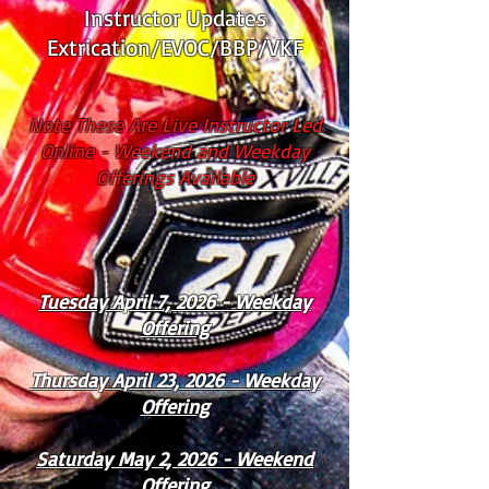
Instructor Updates
Extrication/EVOC/BBP/VKF
Note These Are Live Instructor Led
Online - Weekend and Weekday
Offerings Available
Tuesday April 7, 2026 - Weekday
Offering
Thursday April 23, 2026 - Weekday
Offering
Saturday May 2, 2026 - Weekend
Offering