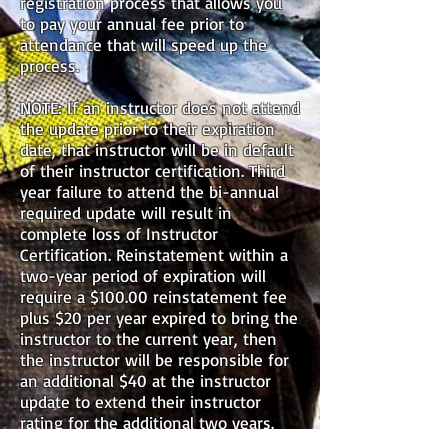
registration process that allows you
to pay your annual fee prior to
attendance that will speed up the
process.
NOTE: If an instructor does not attend
the update prior to their expiration
date, that instructor will be in default
of their instructor certification. Third
year failure to attend the bi-annual
required update will result in
complete loss of Instructor
Certification. Reinstatement within a
two-year period of expiration will
require a $100.00 reinstatement fee
plus $20
per year expired to bring the
instructor to the current year, then
the instructor will be responsible for
an additional $40 at the instructor
update to extend their instructor
rating for the additional two years.
Questions regarding instructor