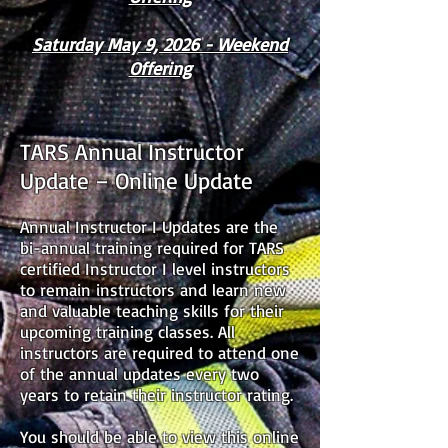
Saturday May 9, 2026 - Weekend
Offering
TARS Annual Instructor
Update – Online Update
Annual Instructor I Updates are the
bi-annual training required for TARS
certified Instructor I level instructors
to remain instructors and learn new
and valuable teaching skills for their
upcoming training classes. All
instructors are required to attend one
of the annual updates every two
years to retain their instructor rating.
You should be able to view this online