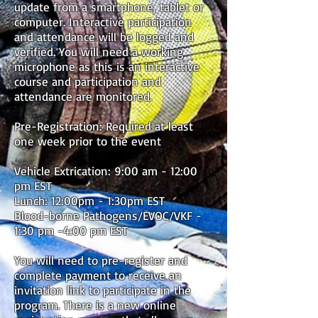
update from a smartphone, tablet or
computer. Interactive participation
and attendance will be logged and
verified. You will need a working
microphone as this is an interactive
course and participation and
attendance are monitored.
Pre-Registration: Required at least
one week prior to the event
Vehicle Extrication: 9:00 am - 12:00
pm EST
Lunch: 12:00pm - 1:30pm EST
Blood-borne Pathogens/EVOC/VKF -
1:30 pm -4:00 pm EST
You will need to pre-register and
complete payment to receive an
invitation link to participate in the
program. There is a new online