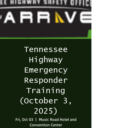
Tennessee
Highway
Emergency
Responder
Training
(October 3,
2025)
Fri, Oct 03
  |  
Music Road Hotel and
Convention Center