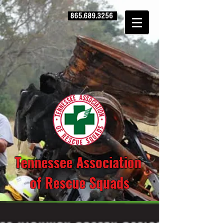
865.689.3256
Tennessee Association
of Rescue Squads