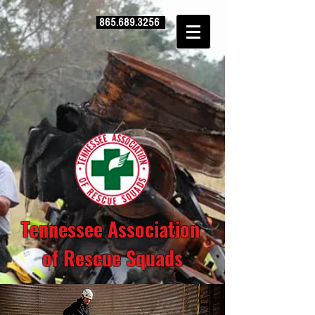
865.689.3256
Tennessee Association
of Rescue Squads